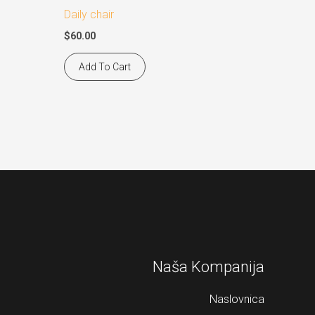
Daily chair
$
60.00
Add To Cart
Naša Kompanija
Naslovnica