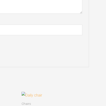
Chairs