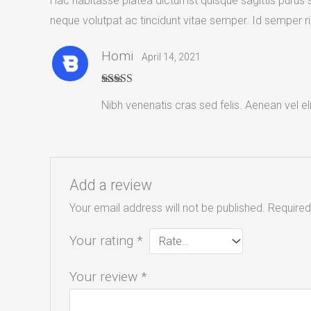
Hac habitasse platea dictumst quisque sagittis purus si
neque volutpat ac tincidunt vitae semper. Id semper ris
Homi
April 14, 2021
Rated
4
Nibh venenatis cras sed felis. Aenean vel el
out of 5
Add a review
Your email address will not be published.
Required
Your rating
*
Your review
*