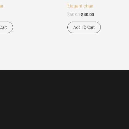
$50.00.
$40.00.
ir
Elegant chair
$
50.00
$
40.00
Cart
Add To Cart