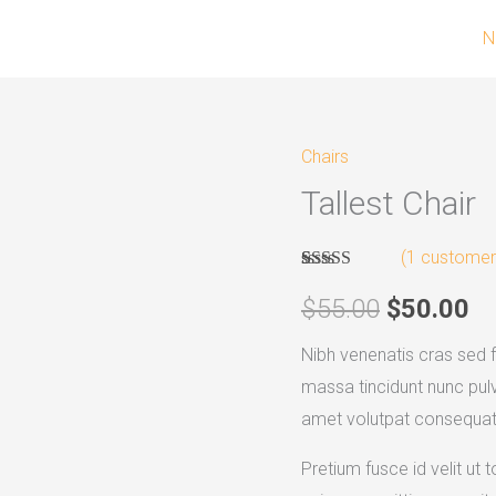
N
Chairs
Tallest
Original
Cu
Tallest Chair
Chair
price
pr
quantity
(
1
customer 
was:
is:
Rated
1
4.00
out of 5
$
55.00
$
50.00
$55.00.
$5
based on
customer
Nibh venenatis cras sed f
rating
massa tincidunt nunc pulv
amet volutpat consequat 
Pretium fusce id velit ut