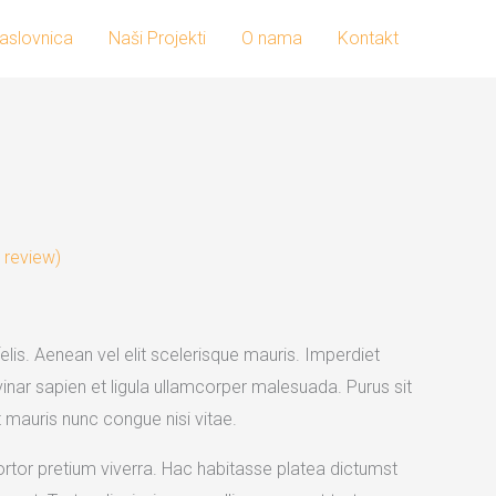
aslovnica
Naši Projekti
O nama
Kontakt
rrent
ice
review)
0.00.
elis. Aenean vel elit scelerisque mauris. Imperdiet
inar sapien et ligula ullamcorper malesuada. Purus sit
mauris nunc congue nisi vitae.
 tortor pretium viverra. Hac habitasse platea dictumst