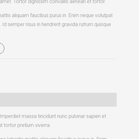
 amet. Tortor dignissim convallis aenean et tortor.
mattis aliquam faucibus purus in. Enim neque volutpat
. Id semper risus in hendrerit gravida rutrum quisque
 Imperdiet massa tincidunt nunc pulvinar sapien et
 tortor pretium viverra.