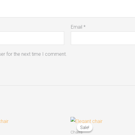
Email
*
er for the next time I comment.
Original
Current
price
price
Sale!
Sale!
was:
is:
Chairs