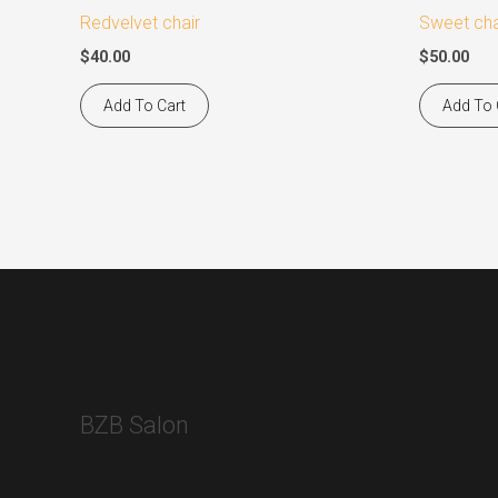
Redvelvet chair
Sweet cha
$
40.00
$
50.00
Add To Cart
Add To 
BZB Salon