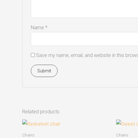
Name
*
Save my name, email, and website in this brows
Related products
Chairs
Chairs