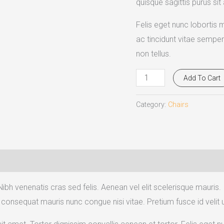
quisque sagittis purus sit
Felis eget nunc lobortis 
ac tincidunt vitae semper
non tellus.
Add To Cart
Category:
Chairs
Nibh venenatis cras sed felis. Aenean vel elit scelerisque mauris.
consequat mauris nunc congue nisi vitae. Pretium fusce id velit ut