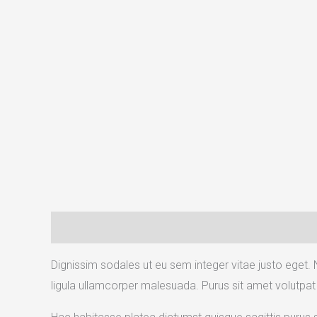
Description
Reviews (1)
Dignissim sodales ut eu sem integer vitae justo eget. 
ligula ullamcorper malesuada. Purus sit amet volutpat 