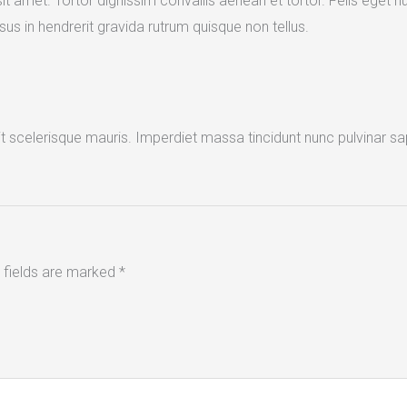
t amet. Tortor dignissim convallis aenean et tortor. Felis eget n
us in hendrerit gravida rutrum quisque non tellus.
it scelerisque mauris. Imperdiet massa tincidunt nunc pulvinar sa
 fields are marked
*