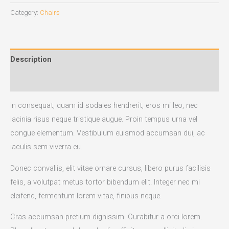
Category:
Chairs
Description
Reviews (0)
In consequat, quam id sodales hendrerit, eros mi leo, nec
lacinia risus neque tristique augue. Proin tempus urna vel
congue elementum. Vestibulum euismod accumsan dui, ac
iaculis sem viverra eu.
Donec convallis, elit vitae ornare cursus, libero purus facilisis
felis, a volutpat metus tortor bibendum elit. Integer nec mi
eleifend, fermentum lorem vitae, finibus neque.
Cras accumsan pretium dignissim. Curabitur a orci lorem.