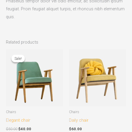
Phasellus tempor dolor vel odio efficitur, ac sollicitudin ipsum
feugiat. Proin feugiat aliquet turpis, et rhoncus nibh elementum
quis.
Related products
Original
Current
price
price
Sale!
Sale!
was:
is:
$50.00.
$40.00.
Chairs
Chairs
Elegant chair
Daily chair
$
50.00
$
40.00
$
60.00