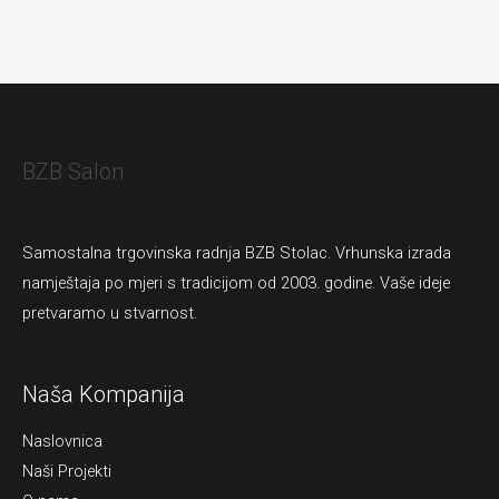
BZB Salon
Samostalna trgovinska radnja BZB Stolac. Vrhunska izrada
namještaja po mjeri s tradicijom od 2003. godine. Vaše ideje
pretvaramo u stvarnost.
Naša Kompanija
Naslovnica
Naši Projekti