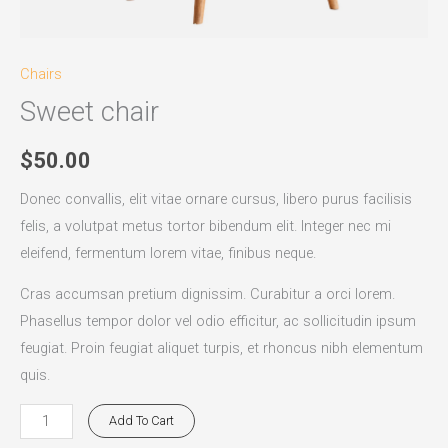
Chairs
Sweet chair
$
50.00
Donec convallis, elit vitae ornare cursus, libero purus facilisis
felis, a volutpat metus tortor bibendum elit. Integer nec mi
eleifend, fermentum lorem vitae, finibus neque.
Cras accumsan pretium dignissim. Curabitur a orci lorem.
Phasellus tempor dolor vel odio efficitur, ac sollicitudin ipsum
feugiat. Proin feugiat aliquet turpis, et rhoncus nibh elementum
quis.
Add To Cart